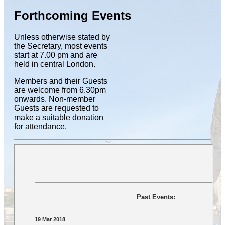
Forthcoming Events
Unless otherwise stated by
the Secretary, most events
start at 7.00 pm and are
held in central London.
Members and their Guests
are welcome from 6.30pm
onwards. Non-member
Guests are requested to
make a suitable donation
for attendance.