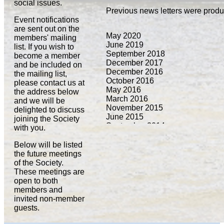
social issues.
Previous news letters were prod
Event notifications
are sent out on the
May 2020
members' mailing
June 2019
list. If you wish to
September 2018
become a member
December 2017
and be included on
December 2016
the mailing list,
October 2016
please contact us at
May 2016
the address below
March 2016
and we will be
November 2015
delighted to discuss
June 2015
joining the Society
September 2014
with you.
March 2014
September 2013
Below will be listed
March 2013
the future meetings
September 2012
of the Society.
January 2012
These meetings are
March 2011
open to both
September 2010
members and
February 2010
invited non-member
guests.