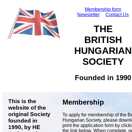
Membership form
Newsletter
Contact Us
THE
BRITISH
HUNGARIAN
SOCIETY
Founded in 1990
This is the
Membership
website of the
original Society
To apply for membership of the Br
Hungarian Society, please down
founded in
print the application form by click
1990, by HE
the link below. When complete, p