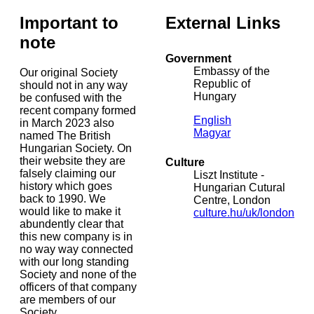
Important to
External Links
note
Government
Embassy of the
Our original Society
Republic of
should not in any way
Hungary
be confused with the
recent company formed
English
in March 2023 also
Magyar
named The British
Hungarian Society. On
their website they are
Culture
falsely claiming our
Liszt Institute -
history which goes
Hungarian Cutural
back to 1990. We
Centre, London
would like to make it
culture.hu/uk/london
abundently clear that
this new company is in
no way way connected
with our long standing
Society and none of the
officers of that company
are members of our
Society.