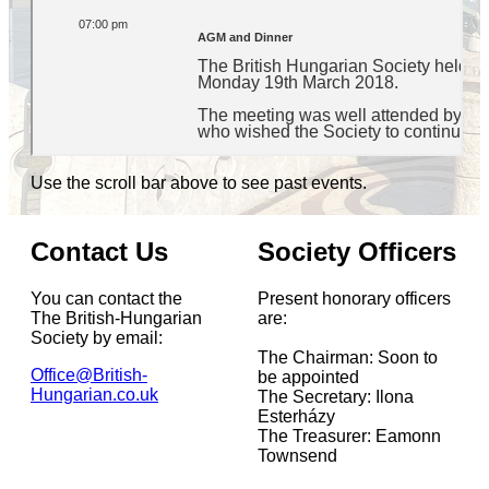
Use the scroll bar above to see past events.
Contact Us
Society Officers
You can contact the
Present honorary officers
The British-Hungarian
are:
Society by email:
The Chairman: Soon to
Office@British-
be appointed
Hungarian.co.uk
The Secretary: Ilona
Esterházy
The Treasurer: Eamonn
Townsend