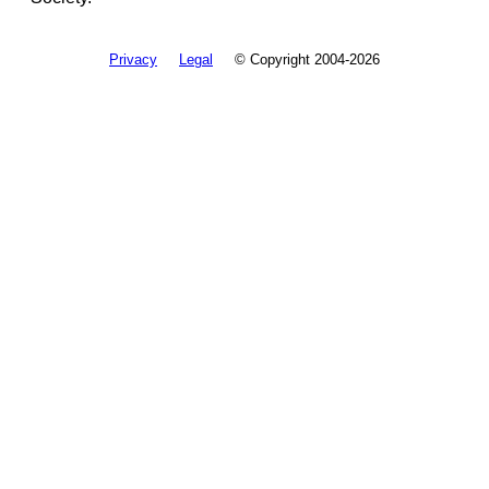
Privacy
Legal
© Copyright 2004-2026