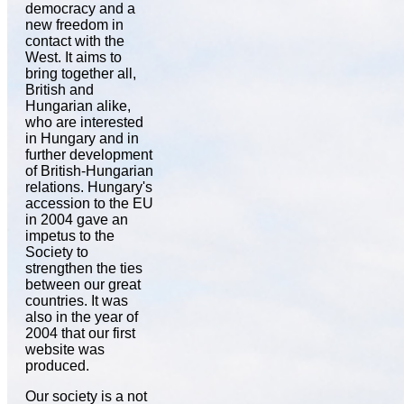
democracy and a
new freedom in
contact with the
West. It aims to
bring together all,
British and
Hungarian alike,
who are interested
in Hungary and in
further development
of British-Hungarian
relations. Hungary's
accession to the EU
in 2004 gave an
impetus to the
Society to
strengthen the ties
between our great
countries. It was
also in the year of
2004 that our first
website was
produced.
Our society is a not