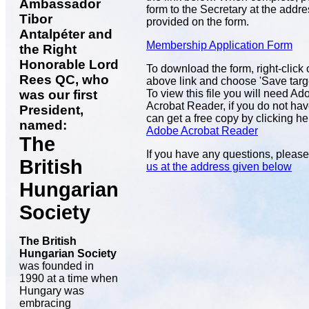
Ambassador
form to the Secretary at the addr
Tibor
provided on the form.
Antalpéter and
Membership Application Form
the Right
Honorable Lord
To download the form, right-click 
Rees QC, who
above link and choose 'Save target
To view this file you will need Ad
was our first
Acrobat Reader, if you do not hav
President,
can get a free copy by clicking he
named:
Adobe Acrobat Reader
The
If you have any questions, pleas
British
us at the address given below
Hungarian
Society
The British
Hungarian Society
was founded in
1990 at a time when
Hungary was
embracing