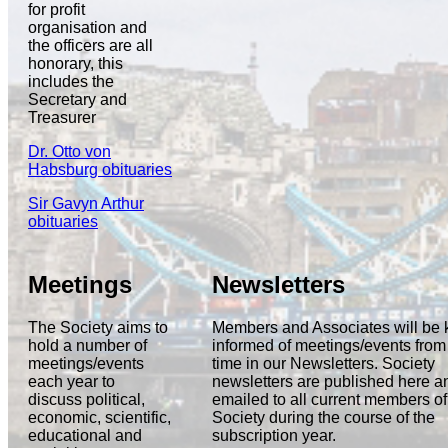
for profit
organisation and
the officers are all
honorary, this
includes the
Secretary and
Treasurer
Dr. Otto von
Habsburg obituaries
Sir Gavyn Arthur
obituaries
Meetings
Newsletters
The Society aims to
Members and Associates will be 
hold a number of
informed of meetings/events from 
meetings/events
time in our Newsletters. Society
each year to
newsletters are published here a
discuss political,
emailed to all current members of
economic, scientific,
Society during the course of the
educational and
subscription year.