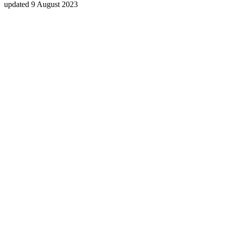
updated 9 August 2023