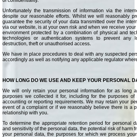
of confidentiality.
Unfortunately the transmission of information via the inter
despite our reasonable efforts. Whilst we will reasonably p
guarantee the security of your data transmitted over the inter
via our website, is at your own risk and when we receive your i
environment protected by a combination of physical and te
technologies or authentication systems to prevent any los
destruction, theft or unauthorised access.
We have in place procedures to deal with any suspected pers
accordingly as well as notifying any applicable regulator where
HOW LONG DO WE USE AND KEEP YOUR PERSONAL D
We will only retain your personal information for as long a
purposes we collected it for, including for the purposes of s
accounting or reporting requirements. We may retain your per
event of a complaint or if we reasonably believe there is a pr
relationship with you.
To determine the appropriate retention period for personal 
and sensitivity of the personal data, the potential risk of harm
your personal data, the purposes for which we process you