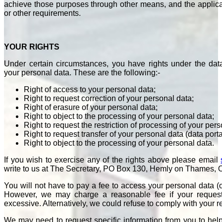
achieve those purposes through other means, and the applicab
or other requirements.
YOUR RIGHTS
Under certain circumstances, you have rights under the data
your personal data. These are the following:-
Right of access to your personal data;
Right to request correction of your personal data;
Right of erasure of your personal data;
Right to object to the processing of your personal data;
Right to request the restriction of processing of your pers
Right to request transfer of your personal data (data porta
Right to object to the processing of your personal data.
If you wish to exercise any of the rights above please email
write to us at The Secretary, PO Box 130, Hemly on Thames,
You will not have to pay a fee to access your personal data (or
However, we may charge a reasonable fee if your request i
excessive. Alternatively, we could refuse to comply with your 
We may need to request specific information from you to help