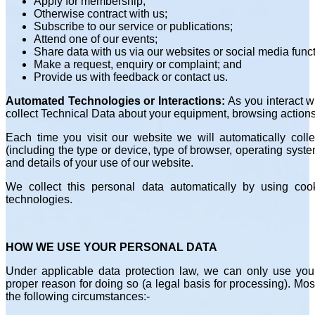
Apply for membership;
Otherwise contract with us;
Subscribe to our service or publications;
Attend one of our events;
Share data with us via our websites or social media funct
Make a request, enquiry or complaint; and
Provide us with feedback or contact us.
Automated Technologies or Interactions:
As you interact w
collect Technical Data about your equipment, browsing actions
Each time you visit our website we will automatically coll
(including the type or device, type of browser, operating syst
and details of your use of our website.
We collect this personal data automatically by using cook
technologies.
HOW WE USE YOUR PERSONAL DATA
Under applicable data protection law, we can only use you
proper reason for doing so (a legal basis for processing). Mo
the following circumstances:-