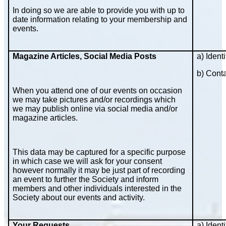
In doing so we are able to provide you with up to
date information relating to your membership and
events.
Magazine Articles, Social Media Posts
a) Identi
b) Cont
When you attend one of our events on occasion
we may take pictures and/or recordings which
we may publish online via social media and/or
magazine articles.
This data may be captured for a specific purpose
in which case we will ask for your consent
however normally it may be just part of recording
an event to further the Society and inform
members and other individuals interested in the
Society about our events and activity.
Your Requests
a) Identi