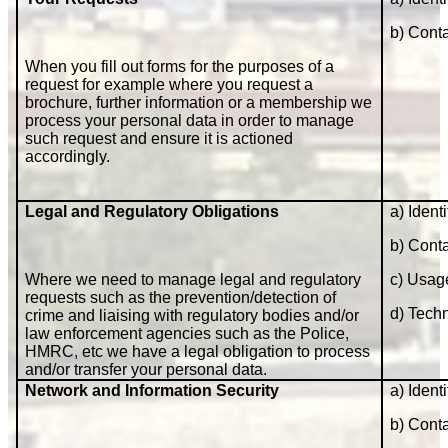
b) Cont
When you fill out forms for the purposes of a
request for example where you request a
brochure, further information or a membership we
process your personal data in order to manage
such request and ensure it is actioned
accordingly.
Legal and Regulatory Obligations
a) Identi
b) Cont
Where we need to manage legal and regulatory
c) Usag
requests such as the prevention/detection of
d) Techn
crime and liaising with regulatory bodies and/or
law enforcement agencies such as the Police,
HMRC, etc we have a legal obligation to process
and/or transfer your personal data.
Network and Information Security
a) Identi
b) Cont