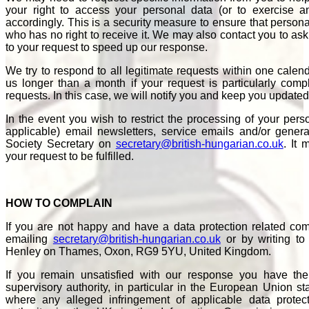
your right to access your personal data (or to exercise an
accordingly. This is a security measure to ensure that persona
who has no right to receive it. We may also contact you to ask y
to your request to speed up our response.
We try to respond to all legitimate requests within one calen
us longer than a month if your request is particularly co
requests. In this case, we will notify you and keep you updated
In the event you wish to restrict the processing of your per
applicable) email newsletters, service emails and/or gener
Society Secretary on
secretary@british-hungarian.co.uk
. It 
your request to be fulfilled.
HOW TO COMPLAIN
If you are not happy and have a data protection related comp
emailing
secretary@british-hungarian.co.uk
or by writing to
Henley on Thames, Oxon, RG9 5YU, United Kingdom.
If you remain unsatisfied with our response you have the
supervisory authority, in particular in the European Union s
where any alleged infringement of applicable data protec