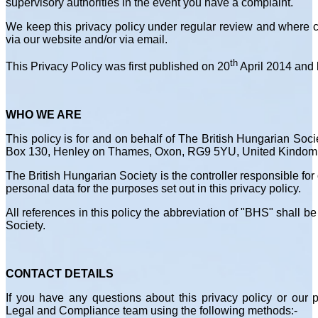
supervisory authorities in the event you have a complaint.
We keep this privacy policy under regular review and where 
via our website and/or via email.
th
This Privacy Policy was first published on 20
April 2014 and 
WHO WE ARE
This policy is for and on behalf of The British Hungarian Socie
Box 130, Henley on Thames, Oxon, RG9 5YU, United Kindom
The British Hungarian Society is the controller responsible fo
personal data for the purposes set out in this privacy policy.
All references in this policy the abbreviation of "BHS" shall b
Society.
CONTACT DETAILS
If you have any questions about this privacy policy or our p
Legal and Compliance team using the following methods:-