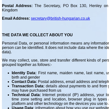
Postal Address:
The Secretary, PO Box 130, Henley on
Kingdom
Email Address:
secretary@british-hungarian.co.uk
THE DATA WE COLLECT ABOUT YOU
Personal Data, or personal information means any information
person can be identified. It does not include data where the
data).
We may collect, use, store and transfer different kinds of p
grouped together as follows:-
Identity Data:
First name, maiden name, last name, use
birth and gender
Contact Data:
Postal address, email address and tele
Transaction Data:
details about payments to and from y
may have purchased from us
Technical Data:
Internet protocol (IP) address, your 
time zone setting and location, browser plug in types
platform and other technology on the devices you use to
Usage Data:
information about how you use our website