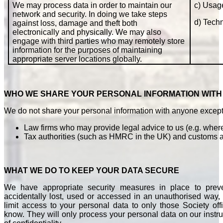
We may process data in order to maintain our
c) Usag
network and security. In doing we take steps
d) Techn
against loss, damage and theft both
electronically and physically. We may also
engage with third parties who may remotely store
information for the purposes of maintaining
appropriate server locations globally.
WHO WE SHARE YOUR PERSONAL INFORMATION WITH
We do not share your personal information with anyone except
Law firms who may provide legal advice to us (e.g. where
Tax authorities (such as HMRC in the UK) and customs au
WHAT WE DO TO KEEP YOUR DATA SECURE
We have appropriate security measures in place to prev
accidentally lost, used or accessed in an unauthorised way, 
limit access to your personal data to only those Society of
know. They will only process your personal data on our instru