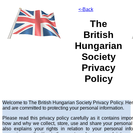
<-Back
The
British
Hungarian
Society
Privacy
Policy
Welcome to The British Hungarian Society Privacy Policy. Her
and are committed to protecting your personal information.
Please read this privacy policy carefully as it contains imp
how and why we collect, store, use and share your personal i
also explains your rights in relation to your personal in