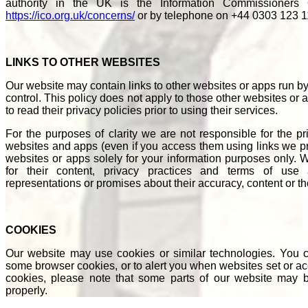
authority in the UK is the Information Commissioners
https://ico.org.uk/concerns/
or by telephone on +44 0303 123 1
LINKS TO OTHER WEBSITES
Our website may contain links to other websites or apps run b
control. This policy does not apply to those other websites o
to read their privacy policies prior to using their services.
For the purposes of clarity we are not responsible for the pr
websites and apps (even if you access them using links we pr
websites or apps solely for your information purposes only. We
for their content, privacy practices and terms of u
representations or promises about their accuracy, content or 
COOKIES
Our website may use cookies or similar technologies. You ca
some browser cookies, or to alert you when websites set or acc
cookies, please note that some parts of our website may b
properly.