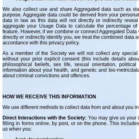
We also collect use and share Aggregated data such as stat
purpose. Aggregate data could be derived from your personal
data in law as this data will not directly or indirectly rev
aggregate your Usage Data to calculate the percentage of 
feature. However, if we combine or connect Aggregated Data w
directly or indirectly identify you, we treat the combined data 
accordance with this privacy policy.
As a member of the Society we will not collect any special 
without your prior explicit consent (this include details abou
philosophical beliefs, sex life, sexual orientation, politic
information about your health, and genetic and bio-metricdat
about criminal convictions and offences.
HOW WE RECEIVE THIS INFORMATION
We use different methods to collect data from and about you in
Direct Interactions with the Society:
You may give us your id
filling in forms online, by post, or on the phone. This includ
us when you: