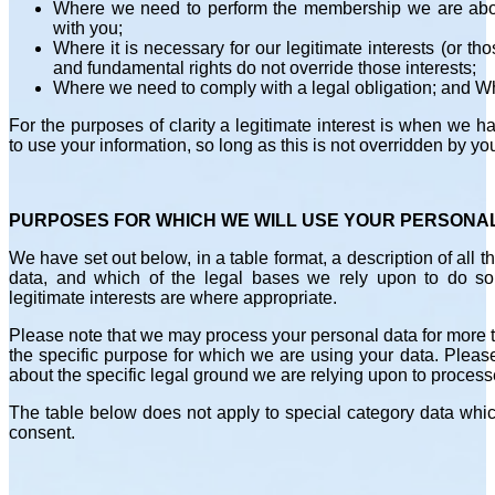
Where we need to perform the membership we are about
with you;
Where it is necessary for our legitimate interests (or tho
and fundamental rights do not override those interests;
Where we need to comply with a legal obligation; and W
For the purposes of clarity a legitimate interest is when we
to use your information, so long as this is not overridden by yo
PURPOSES FOR WHICH WE WILL USE YOUR PERSONA
We have set out below, in a table format, a description of all
data, and which of the legal bases we rely upon to do so
legitimate interests are where appropriate.
Please note that we may process your personal data for more
the specific purpose for which we are using your data. Pleas
about the specific legal ground we are relying upon to process
The table below does not apply to special category data which
consent.