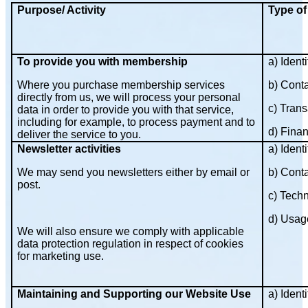
Purpose/ Activity
Type of
To provide you with membership
a) Identi
Where you purchase membership services
b) Cont
directly from us, we will process your personal
c) Trans
data in order to provide you with that service,
including for example, to process payment and to
d) Finan
deliver the service to you.
Newsletter activities
a) Identi
We may send you newsletters either by email or
b) Cont
post.
c) Techn
d) Usag
We will also ensure we comply with applicable
data protection regulation in respect of cookies
for marketing use.
Maintaining and Supporting our Website Use
a) Identi