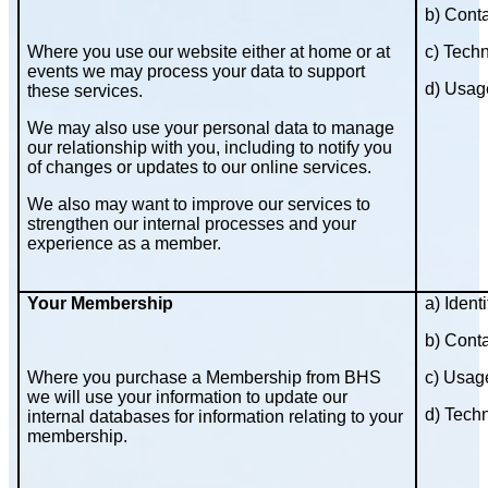
b) Cont
Where you use our website either at home or at
c) Techn
events we may process your data to support
d) Usag
these services.
We may also use your personal data to manage
our relationship with you, including to notify you
of changes or updates to our online services.
We also may want to improve our services to
strengthen our internal processes and your
experience as a member.
Your Membership
a) Identi
b) Cont
Where you purchase a Membership from BHS
c) Usag
we will use your information to update our
d) Techn
internal databases for information relating to your
membership.